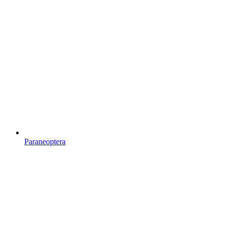
Paraneoptera