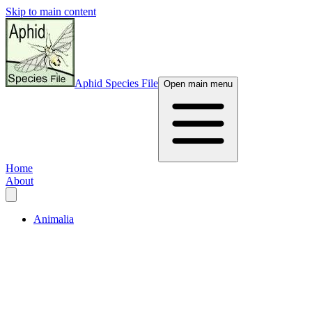
Skip to main content
Aphid Species File
Open main menu
Home
About
Animalia