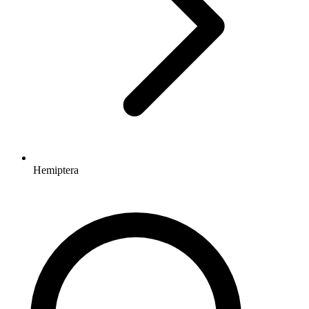
Hemiptera