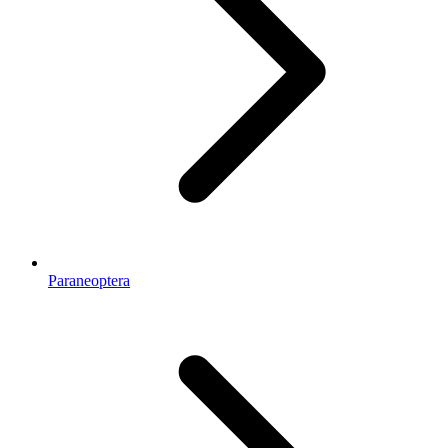
Paraneoptera