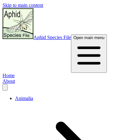
Skip to main content
Aphid Species File
Open main menu
Home
About
Animalia