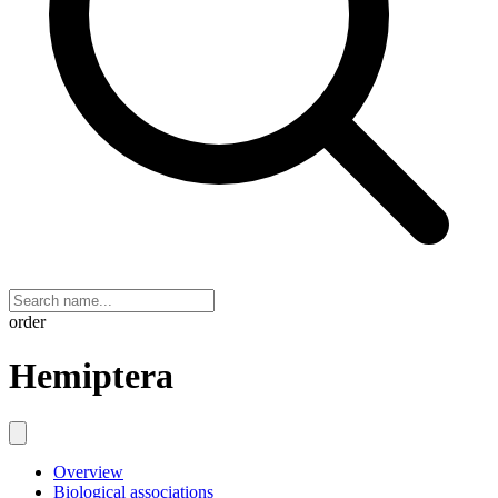
order
Hemiptera
Overview
Biological associations